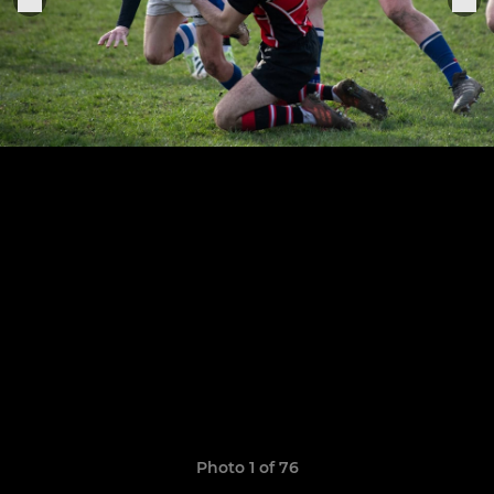
Photo 1 of 76