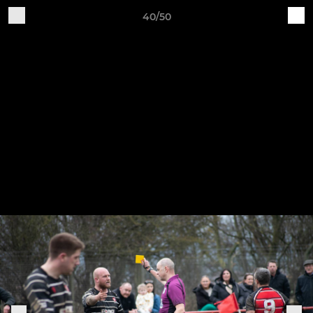
40/50