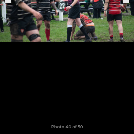
Photo 40 of 50