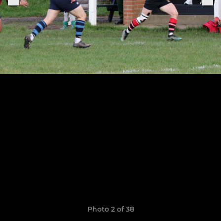
Photo 2 of 38